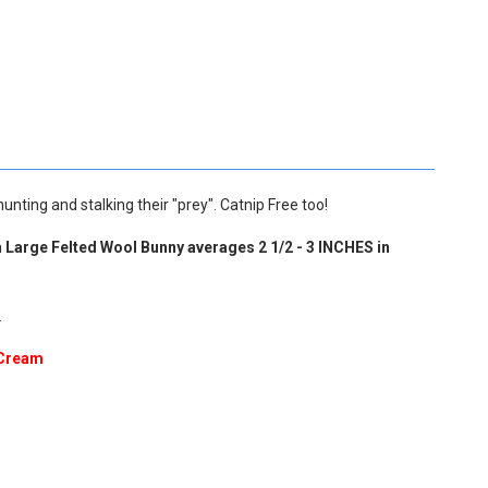
unting and stalking their "prey". Catnip Free too!
h
Large Felted Wool Bunny averages 2 1/2 - 3 INCHES in
.
Cream