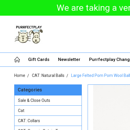
We are taking a ver
Gift Cards
Newsletter
Purrfectplay Chan
Home
CAT: Natural Balls
Large Felted Pom Pom Wool Balls 
Categories
Sale & Close Outs
Cat
CAT: Collars