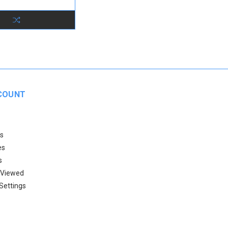
COUNT
s
es
s
 Viewed
Settings