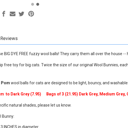
Reviews
se BIG DYE FREE fuzzy wool balls! They carry them all over the house -- h
ip free toy for big cats. Twice the size of our original Wool Bunnies, eac
m Pom
wool balls for cats are designed to be light, bouncy, and washable
ium to Dark Grey (7.95) Bags of 3 (21.95) Dark Grey, Medium
Grey,
ecific natural shades, please let us know.
l Bunny:
 3 INCHES in diameter