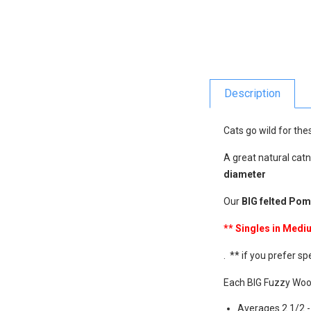
Description
Cats go wild for the
A great natural catn
diameter
Our
BIG felted Po
** Singles in Med
. ** if you prefer sp
Each BIG Fuzzy Woo
Averages 2 1/2 -