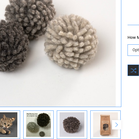
How M
Curre
Stock