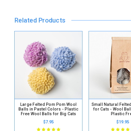
Related Products
Large Felted Pom Pom Wool
Small Natural Felte
Balls in Pastel Colors - Plastic
for Cats - Wool Bal
Free Wool Balls for Big Cats
Plastic Fr
$7.95
$19.95