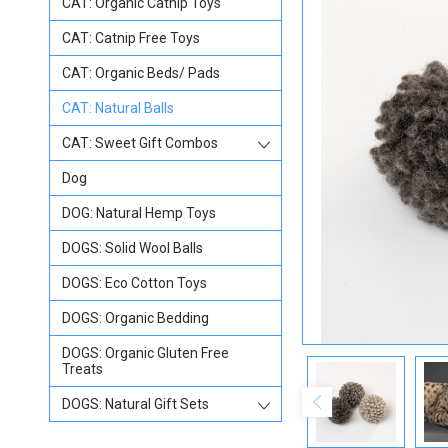
CAT: Organic Catnip Toys
CAT: Catnip Free Toys
CAT: Organic Beds/ Pads
CAT: Natural Balls
CAT: Sweet Gift Combos
Dog
DOG: Natural Hemp Toys
DOGS: Solid Wool Balls
DOGS: Eco Cotton Toys
DOGS: Organic Bedding
DOGS: Organic Gluten Free
Treats
DOGS: Natural Gift Sets