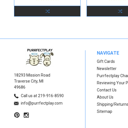
NAVIGATE
Gift Cards
Newsletter
18293 Mission Road
Purrfectplay Ch
Traverse City, MI
Reviewing Your 
49686
Contact Us
Call us at 219-916-8590
About Us
info@purrfectplay.com
Shipping/Return
Sitemap