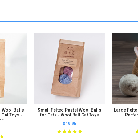
d Wool Balls
Small Felted Pastel Wool Balls
Large Felte
l Cat Toys -
for Cats - Wool Ball Cat Toys
Perfec
ee
$19.95