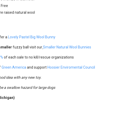
e Free
e raised natural wool
fer a
Lovely Pastel Big Wool Bunny
smaller
fuzzy ball visit our
Smaller Natural Wool
Bunnies
5%
of each sale to no kill/rescue organizations
f
Green America
and support
Hoosier Enviromental Council
good idea with any new toy.
 be a swallow hazard for large dogs
Michigan)