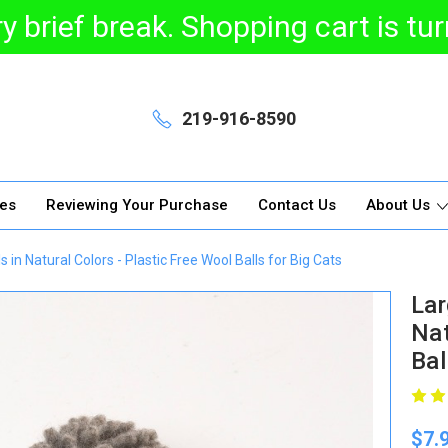
y brief break. Shopping cart is t
219-916-8590
ges
Reviewing Your Purchase
Contact Us
About Us
in Natural Colors - Plastic Free Wool Balls for Big Cats
Lar
Nat
Bal
$7.