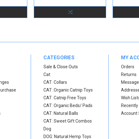
CATEGORIES
MY AC
Sale & Close Outs
Orders
Cat
Returns
anges
CAT: Collars
Message
Purchase
CAT: Organic Catnip Toys
Address
CAT: Catnip Free Toys
Wish List
CAT: Organic Beds/ Pads
Recently
s
CAT: Natural Balls
Account 
CAT: Sweet Gift Combos
Dog
DOG: Natural Hemp Toys