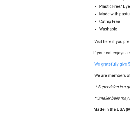
Plastic Free/ Dy
Made with pastur
Catnip Free
Washable
Visit here if you pre
If your cat enjoys a
We gratefully give 
We are members o
* Supervision is a 
* Smaller balls may
Made in the USA (