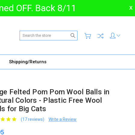
urned OFF. Back 8/11
X
Search
Shipping/Returns
ge Felted Pom Pom Wool Balls in
ural Colors - Plastic Free Wool
ls for Big Cats
(17 reviews)
Write a Review
95