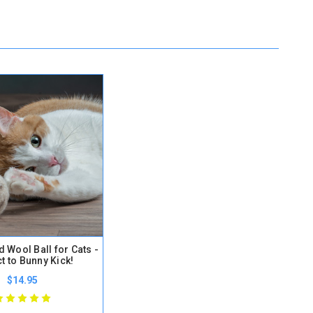
d Wool Ball for Cats -
t to Bunny Kick!
$14.95