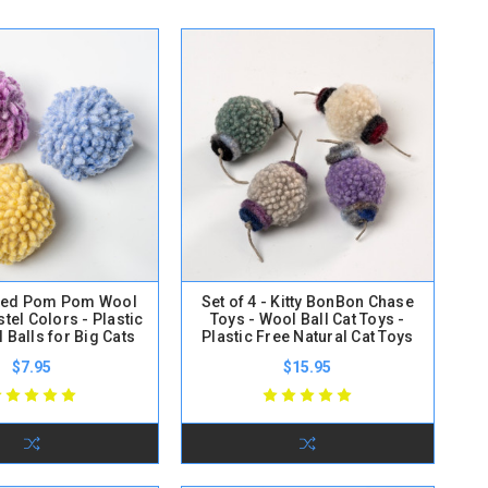
lted Pom Pom Wool
Set of 4 - Kitty BonBon Chase
stel Colors - Plastic
Toys - Wool Ball Cat Toys -
 Balls for Big Cats
Plastic Free Natural Cat Toys
$7.95
$15.95