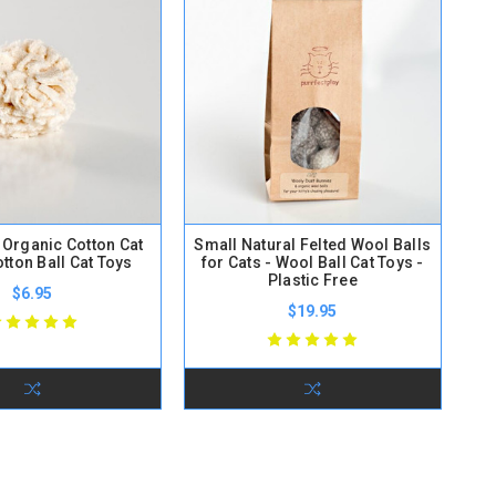
y Organic Cotton Cat
Small Natural Felted Wool Balls
otton Ball Cat Toys
for Cats - Wool Ball Cat Toys -
Plastic Free
$6.95
$19.95