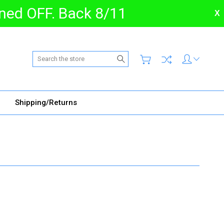
urned OFF. Back 8/11
X
Search
Shipping/Returns