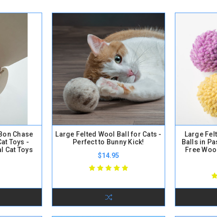
onBon Chase
Large Felted Wool Ball for Cats -
Large Fe
Cat Toys -
Perfect to Bunny Kick!
Balls in Pa
al Cat Toys
Free Wool
$14.95