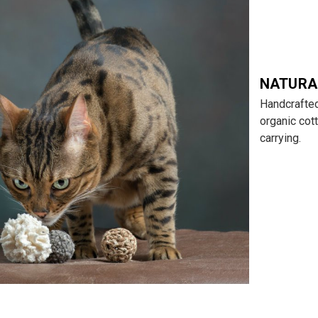
NATURA
Handcrafted
organic cott
carrying.