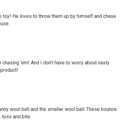
te toy! He loves to throw them up by himself and chase
ouse.
 chasing ‘em! And I don’t have to worry about nasty
 product!
 bunny wool ball and the smaller wool ball. These bounce
, toss and bite.