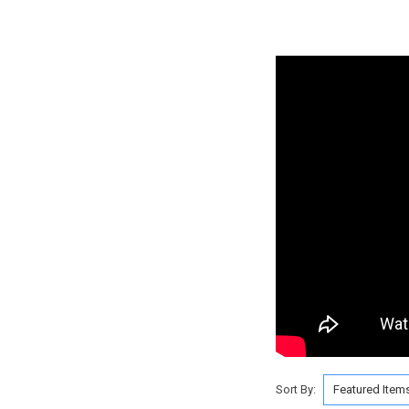
Sort By: