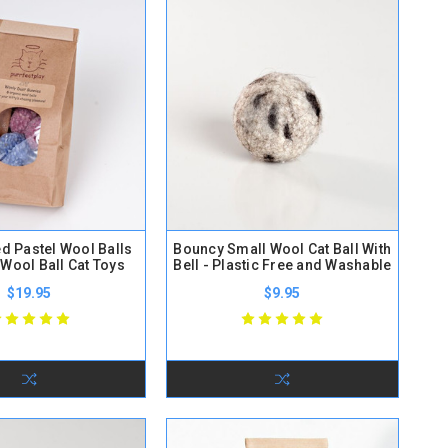
ed Pastel Wool Balls
Bouncy Small Wool Cat Ball With
 Wool Ball Cat Toys
Bell - Plastic Free and Washable
$19.95
$9.95