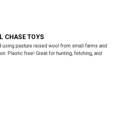
L CHASE TOYS
 using pasture raised wool from small farms and
on. Plastic free! Great for hunting, fetching, and