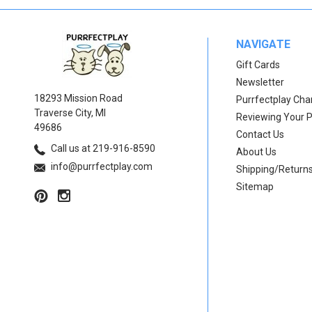
NAVIGATE
Gift Cards
Newsletter
18293 Mission Road
Purrfectplay Ch
Traverse City, MI
Reviewing Your 
49686
Contact Us
Call us at 219-916-8590
About Us
info@purrfectplay.com
Shipping/Return
Sitemap