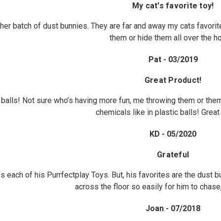
My cat's favorite toy!
her batch of dust bunnies. They are far and away my cats favori
them or hide them all over the h
Pat - 03/2019
Great Product!
balls! Not sure who’s having more fun, me throwing them or them
chemicals like in plastic balls! Great
KD - 05/2020
Grateful
es each of his Purrfectplay Toys. But, his favorites are the dust
across the floor so easily for him to chase
Joan - 07/2018