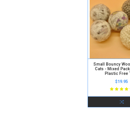
Small Bouncy Wool
Cats - Mixed Pack
Plastic Free
$19.95