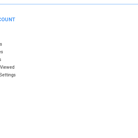
COUNT
s
es
s
 Viewed
Settings