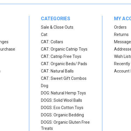
CATEGORIES
MY AC
Sale & Close Outs
Orders
Cat
Returns
anges
CAT: Collars
Message
Purchase
CAT: Organic Catnip Toys
Address
CAT: Catnip Free Toys
Wish List
CAT: Organic Beds/ Pads
Recently
s
CAT: Natural Balls
Account 
CAT: Sweet Gift Combos
Dog
DOG: Natural Hemp Toys
DOGS: Solid Wool Balls
DOGS: Eco Cotton Toys
DOGS: Organic Bedding
DOGS: Organic Gluten Free
Treats