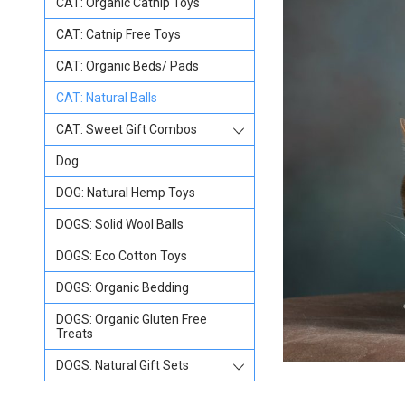
CAT: Organic Catnip Toys
CAT: Catnip Free Toys
CAT: Organic Beds/ Pads
CAT: Natural Balls
CAT: Sweet Gift Combos
Dog
DOG: Natural Hemp Toys
DOGS: Solid Wool Balls
DOGS: Eco Cotton Toys
DOGS: Organic Bedding
DOGS: Organic Gluten Free
Treats
DOGS: Natural Gift Sets