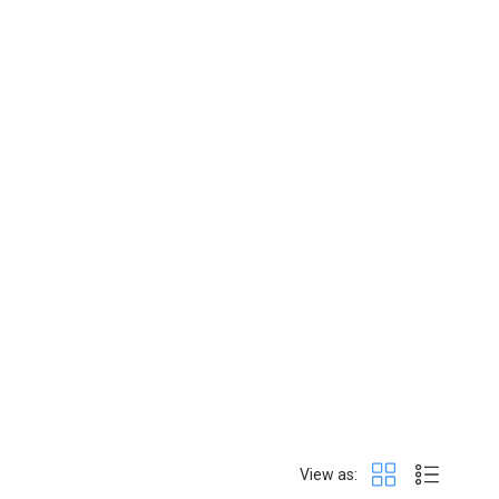
View as: