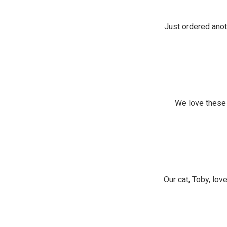
Just ordered anot
We love these 
Our cat, Toby, lov