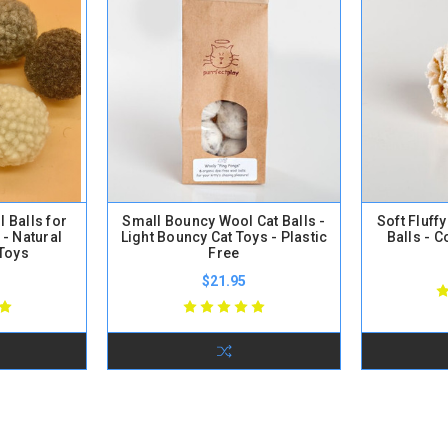
 Balls for
Small Bouncy Wool Cat Balls -
Soft Fluff
 - Natural
Light Bouncy Cat Toys - Plastic
Balls - C
 Toys
Free
$21.95