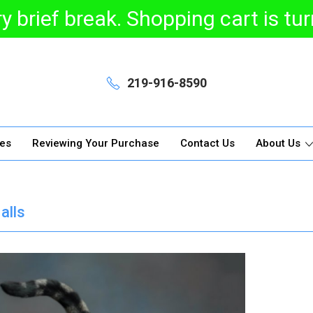
y brief break. Shopping cart is t
219-916-8590
ges
Reviewing Your Purchase
Contact Us
About Us
alls