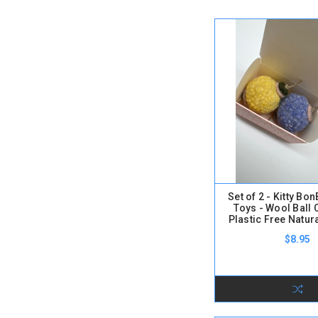
Set of 2 - Kitty B
Toys - Wool Ball 
Plastic Free Natur
$8.95