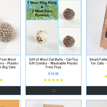
 Pom Wool
Gift of Wool Cat Balls - Cat Toy
Small Felt
rs - Plastic
Gift Combo - Washable Plastic
for Cats -
r Big Cats
Free Toys
$10.95