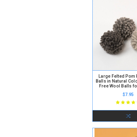
Large Felted Pom
Balls in Natural Colo
Free Wool Balls fo
$7.95