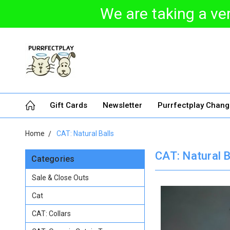
We are taking a ver
Gift Cards
Newsletter
Purrfectplay Chan
Home
CAT: Natural Balls
CAT: Natural B
Categories
Sale & Close Outs
Cat
CAT: Collars