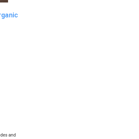
rganic
cides and