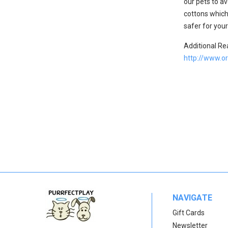
our pets to av
cottons which
safer for you
Additional Re
http://www.o
NAVIGATE
Gift Cards
Newsletter