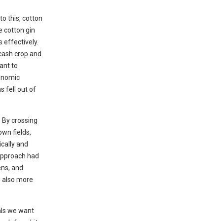
o this, cotton
e cotton gin
 effectively.
 cash crop and
ant to
conomic
s fell out of
 By crossing
own fields,
ically and
 approach had
ens, and
e also more
als we want