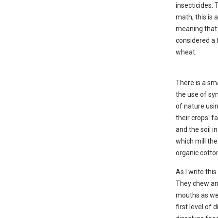
insecticides. 
math, this is 
meaning that 
considered a f
wheat.
There is a sm
the use of syn
of nature usi
their crops' f
and the soil i
which mill th
organic cotto
As I write thi
They chew and
mouths as we 
first level of