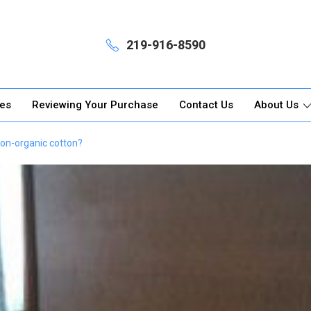
219-916-8590
ges
Reviewing Your Purchase
Contact Us
About Us
non-organic cotton?