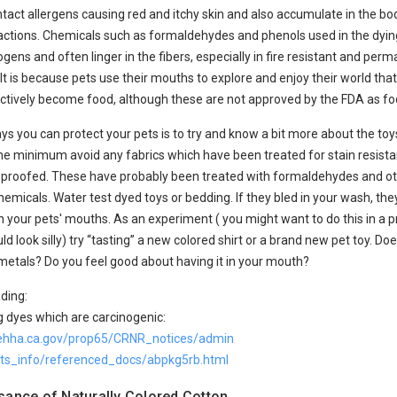
ntact allergens causing red and itchy skin and also accumulate in the b
eactions. Chemicals such as formaldehydes and phenols used in the dyin
ens and often linger in the fibers, especially in fire resistant and perm
 It is because pets use their mouths to explore and enjoy their world tha
ctively become food, although these are not approved by the FDA as foo
ys you can protect your pets is to try and know a bit more about the to
the minimum avoid any fabrics which have been treated for stain resist
le proofed. These have probably been treated with formaldehydes and o
emicals. Water test dyed toys or bedding. If they bled in your wash, the
n your pets' mouths. As an experiment ( you might want to do this in a p
ld look silly) try “tasting” a new colored shirt or a brand new pet toy. Does
metals? Do you feel good about having it in your mouth?
ding:
 dyes which are carcinogenic:
ehha.ca.gov/prop65/CRNR_notices/admin
ests_info/referenced_docs/abpkg5rb.html
sance of Naturally Colored Cotton