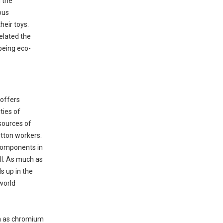
 the
ous
heir toys.
elated the
being eco-
 offers
ties of
sources of
otton workers.
 components in
ell. As much as
s up in the
world
ch as chromium