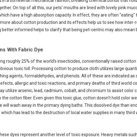
d in a somewhat mechanical fashion, breaking chemical bonds that hold
ther. On top of all this, our pets' mouths are lined with lovely pink muc
h have a high absorption capacity. In effect, they are often "eating" t
 more about cotton production and its effects help us to see how inter-r
g better informed helps to clarify that being pet-centric may also mean 
ms With Fabric Dye
ng roughly 25% of the world’s insecticides, conventionally raised cotton
bvious toxic toll. Processing cotton to produce cloth utilizes large quanti
ching agents, formaldehydes, and phenols. All of these are indicated as 
defects, allergic and toxic reactions, and primary deaths of third world c
ay utilize arsenic, lead, cadmium, cobalt, and chromium to assist color
 the cotton fiber. Even given this toxic glue, cotton doesn’t hold color w
e will wash away in the primary dying baths. This dissolved dye than end
 which has lead to the destruction of local water supplies in many third 
 these dyes represent another level of toxic exposure. Heavy metals su