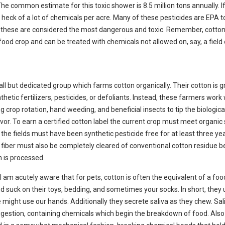
The common estimate for this toxic shower is 8.5 million tons annually. I
a heck of a lot of chemicals per acre. Many of these pesticides are EPA to
these are considered the most dangerous and toxic. Remember, cotton 
ood crop and can be treated with chemicals not allowed on, say, a field 
all but dedicated group which farms cotton organically. Their cotton is 
thetic fertilizers, pesticides, or defoliants. Instead, these farmers work
ng crop rotation, hand weed
ing, and beneficial insects to tip the biologica
avor. To earn a certified cotton label the current cro
p must meet organic
n the fields must have been synthetic pesticide free for at least three ye
e fiber must also be completely cleared of conventional cotton residue b
n is processed.
s I am acutely aware that for pets, cotton is often the equivalent of a foo
 suck on their toys, bedding, and sometimes your socks. In short, they 
might use our hands. Additionally they secrete saliva as they chew. Sali
 digestion, containing chemicals which begin the breakdown of food. Also 