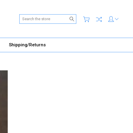
Search
Shipping/Returns