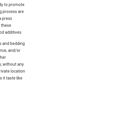
ody to promote
g process are
a press
t these
d additives.
ys and bedding
ance, and/or
ther
y, without any
rivate location
 it taste like