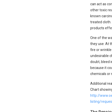
can act as co
other toxic r
known carcinog
treated cloth.
products effe
One of the wa
they use. At 
fire or wrink
undesirable ch
doubt, bleed i
because it cou
chemicals or 
Additional rea
Chart showing
http://www.o
listing/requ
The Renais