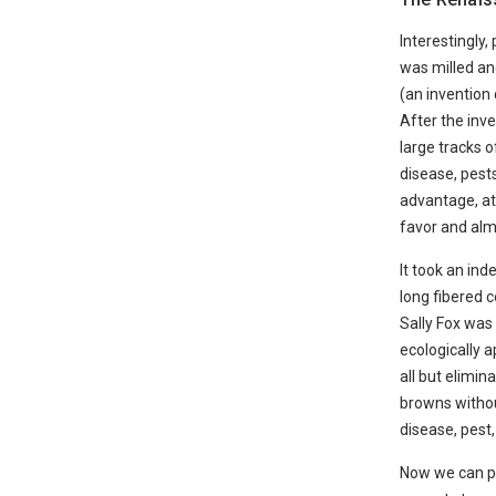
Interestingly,
was milled and
(an invention 
After the inv
large tracks o
disease, pests
advantage, at 
favor and alm
It took an in
long fibered c
Sally Fox was 
ecologically 
all but elimi
browns withou
disease, pest,
Now we can pu