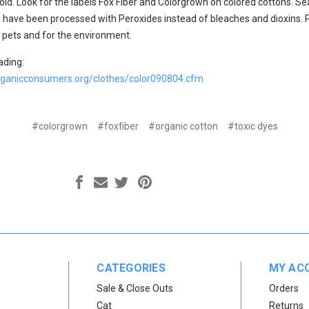
oid. Look for the labels Fox Fiber and Colorgrown on colored cottons. Se
 have been processed with Peroxides instead of bleaches and dioxins. 
r pets and for the environment.
ading:
rganicconsumers.org/clothes/color090804.cfm
#colorgrown
#foxfiber
#organic cotton
#toxic dyes
CATEGORIES
MY AC
Sale & Close Outs
Orders
Cat
Returns