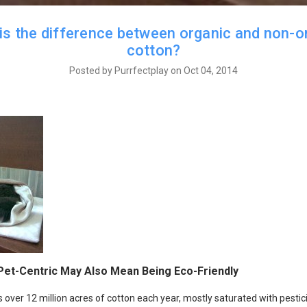
is the difference between organic and non-o
cotton?
Posted by Purrfectplay on Oct 04, 2014
Pet-Centric May Also Mean Being Eco-Friendly
 over 12 million acres of cotton each year, mostly saturated with pesti