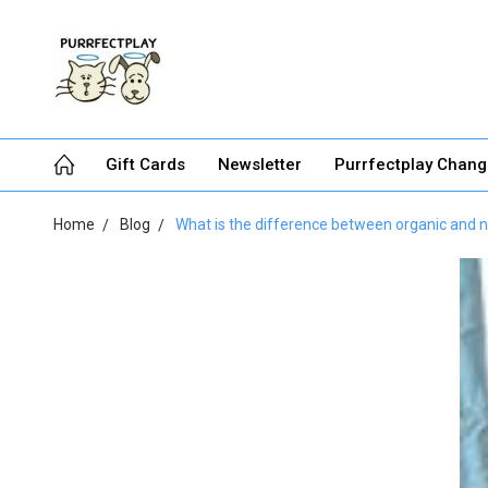
Gift Cards
Newsletter
Purrfectplay Chan
Home
Blog
What is the difference between organic and 