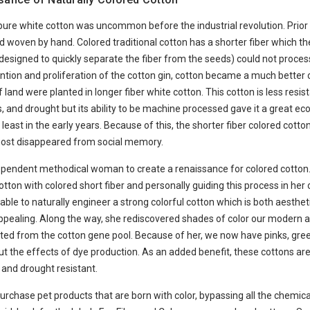
 pure white cotton was uncommon before the industrial revolution. Prior t
 woven by hand. Colored traditional cotton has a shorter fiber which th
designed to quickly separate the fiber from the seeds) could not process
ention and proliferation of the cotton gin, cotton became a much better
f land were planted in longer fiber white cotton. This cotton is less resist
, and drought but its ability to be machine processed gave it a great e
least in the early years. Because of this, the shorter fiber colored cotton
ost disappeared from social memory.
dependent methodical woman to create a renaissance for colored cotton.
otton with colored short fiber and personally guiding this process in her 
able to naturally engineer a strong colorful cotton which is both aesthet
appealing. Along the way, she rediscovered shades of color our modern
nated from the cotton gene pool. Because of her, we now have pinks, gre
t the effects of dye production. As an added benefit, these cottons ar
 and drought resistant.
rchase pet products that are born with color, bypassing all the chemic