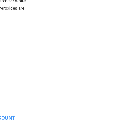
arch for white
Peroxides are
COUNT