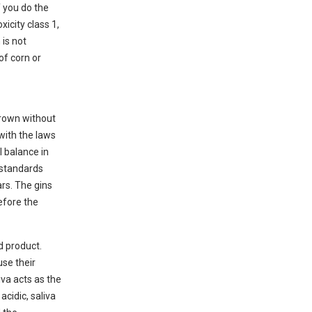
f you do the
xicity class 1,
is not
of corn or
grown without
 with the laws
l balance in
 standards
ars. The gins
efore the
d product.
use their
va acts as the
acidic, saliva