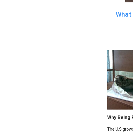
What 
Why Being 
The U.S grows