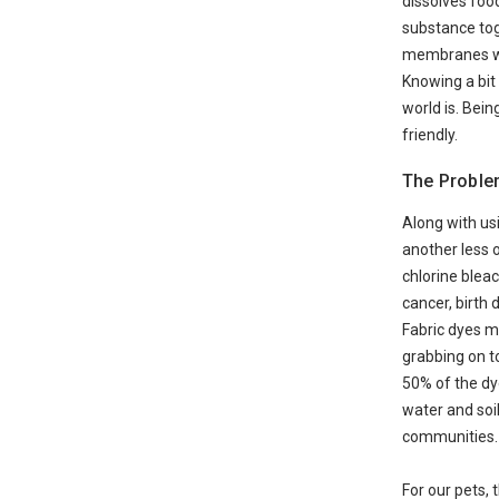
dissolves foo
substance toge
membranes whic
Knowing a bit
world is. Bein
friendly.
The Proble
Along with usi
another less o
chlorine blea
cancer, birth 
Fabric dyes m
grabbing on to
50% of the dy
water and soil
communities.
For our pets,