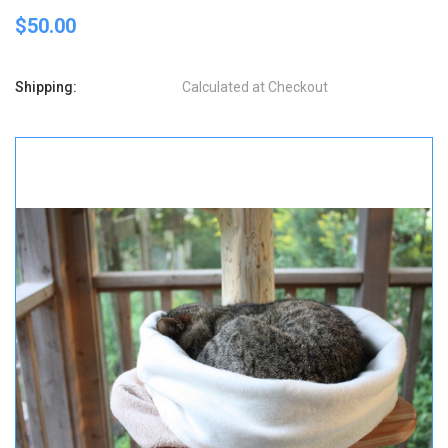
$50.00
Shipping:
Calculated at Checkout