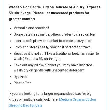
Washable on Gentle. Dry on Delicate or Air Dry. Expect a
5% shrinkage. Please use unscented products for
greater comfort.
Versatile and practical!
Some cats sleep inside, others prefer to sleep on top
Insert a soft pillow or blanket to create a cozy nest
Folds and stores easily, making it perfect for travel
Because it is not stiff like a traditional bed, it is easier to
wash ( Expect a 5% shrinkage)
Take out any pillow/blanket you may have inserted -
wash/dry on gentle with unscented detergent
Dye Free
Plastic Free
IF you are looking for a larger organic sleep sac for big
kitties or multiple cats look here:
Medium Organic Cotton
Sleeping Bag for Cats