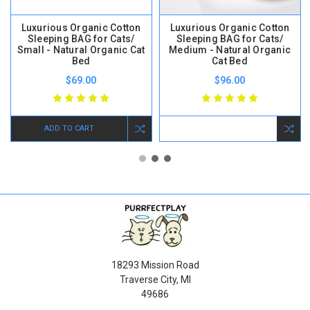
Luxurious Organic Cotton
Luxurious Organic Cotton
Sleeping BAG for Cats/
Sleeping BAG for Cats/
Small - Natural Organic Cat
Medium - Natural Organic
Bed
Cat Bed
$69.00
$96.00
ADD TO CART
18293 Mission Road
Traverse City, MI
49686