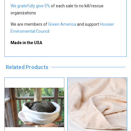
We gratefully give 5%
of each sale to no kill/rescue
organizations
We are members of
Green America
and support
Hoosier
Enviromental Council
Made in the USA
Related Products