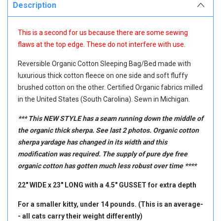
Description
This is a second for us because there are some sewing
flaws at the top edge. These do not interfere with use.
Reversible Organic Cotton Sleeping Bag/Bed made with
luxurious thick cotton fleece on one side and soft fluffy
brushed cotton on the other. Certified Organic fabrics milled
in the United States (South Carolina). Sewn in Michigan.
*** This NEW STYLE has a seam running down the middle of
the organic thick sherpa. See last 2 photos. Organic cotton
sherpa yardage has changed in its width and this
modification was required. The supply of pure dye free
organic cotton has gotten much less robust over time ****
22" WIDE x 23" LONG with a 4.5" GUSSET for extra depth
For a smaller kitty, under 14 pounds. (This is an average-
- all cats carry their weight differently)