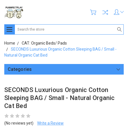
Search
Home
CAT: Organic Beds/ Pads
SECONDS Luxurious Organic Cotton Sleeping BAG / Small -
Natural Organic Cat Bed
Categories
SECONDS Luxurious Organic Cotton
Sleeping BAG / Small - Natural Organic
Cat Bed
(No reviews yet)
Write a Review