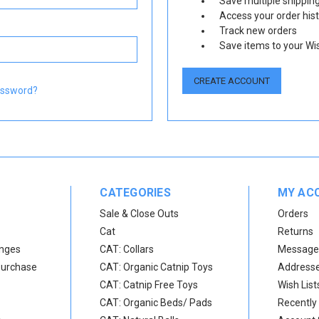
Save multiple shippin
Access your order his
Track new orders
Save items to your Wis
CREATE ACCOUNT
assword?
CATEGORIES
MY AC
Sale & Close Outs
Orders
Cat
Returns
anges
CAT: Collars
Message
Purchase
CAT: Organic Catnip Toys
Address
CAT: Catnip Free Toys
Wish List
CAT: Organic Beds/ Pads
Recently