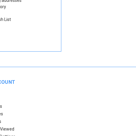
g addresses
tory
h List
COUNT
s
es
s
 Viewed