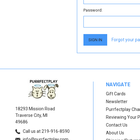
Password:
Forgot your p
NAVIGATE
Gift Cards
Newsletter
18293 Mission Road
Purrfectplay Ch
Traverse City, MI
Reviewing Your 
49686
Contact Us
Call us at 219-916-8590
About Us
info@purrfectplay.com