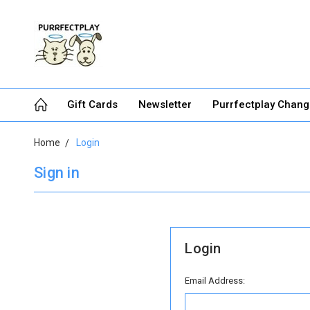
Gift Cards
Newsletter
Purrfectplay Chan
Home
Login
Sign in
Login
Email Address: