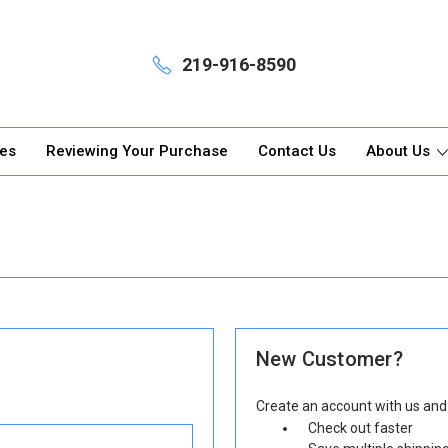
219-916-8590
ges
Reviewing Your Purchase
Contact Us
About Us
New Customer?
Create an account with us and y
Check out faster