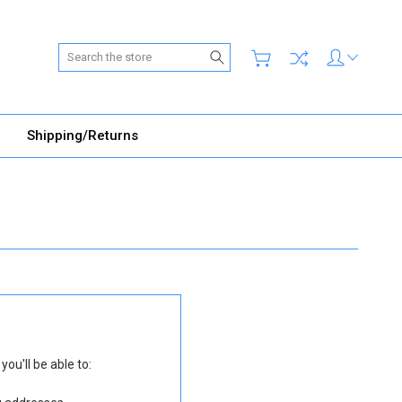
Search
Shipping/Returns
ou'll be able to: