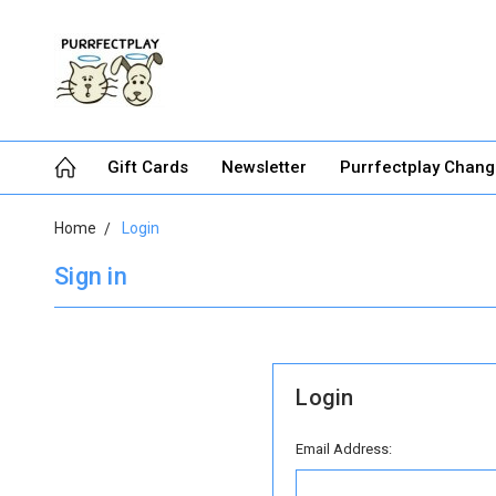
Gift Cards
Newsletter
Purrfectplay Chan
Home
Login
Sign in
Login
Email Address: