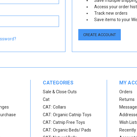
Save multiple shippin
Access your order his
Track new orders
Save items to your Wis
CREATE ACCOUNT
assword?
CATEGORIES
MY AC
Sale & Close Outs
Orders
Cat
Returns
anges
CAT: Collars
Message
Purchase
CAT: Organic Catnip Toys
Address
CAT: Catnip Free Toys
Wish List
CAT: Organic Beds/ Pads
Recently