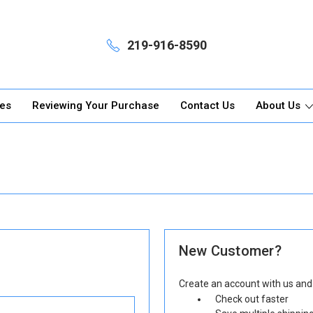
219-916-8590
ges
Reviewing Your Purchase
Contact Us
About Us
New Customer?
Create an account with us and y
Check out faster