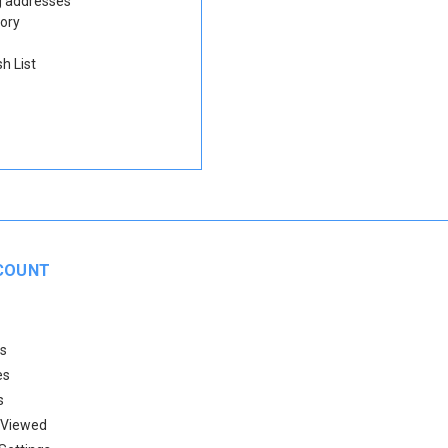
g addresses
tory
h List
COUNT
s
es
s
 Viewed