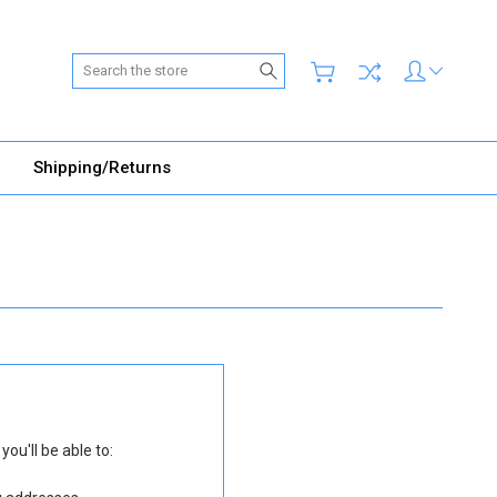
Search
Shipping/Returns
ou'll be able to: