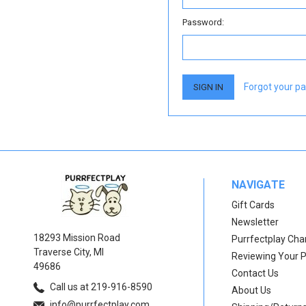
Password:
Forgot your p
NAVIGATE
Gift Cards
Newsletter
18293 Mission Road
Purrfectplay Ch
Traverse City, MI
Reviewing Your 
49686
Contact Us
Call us at 219-916-8590
About Us
info@purrfectplay.com